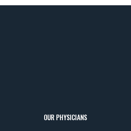
Footer
OUR PHYSICIANS