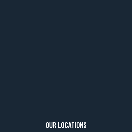
OUR LOCATIONS