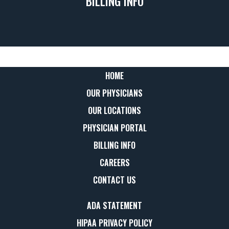
BILLING INFO
HOME
OUR PHYSICIANS
OUR LOCATIONS
PHYSICIAN PORTAL
BILLING INFO
CAREERS
CONTACT US
ADA STATEMENT
HIPAA PRIVACY POLICY