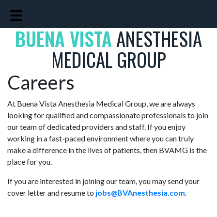
Skip
Skip
to
to
BUENA VISTA
main
footer
ANESTHESIA
content
MEDICAL GROUP
Careers
At Buena Vista Anesthesia Medical Group, we are always
looking for qualified and compassionate professionals to join
our team of dedicated providers and staff. If you enjoy
working in a fast-paced environment where you can truly
make a difference in the lives of patients, then BVAMG is the
place for you.
If you are interested in joining our team, you may send your
cover letter and resume to
jobs@BVAnesthesia.com
.