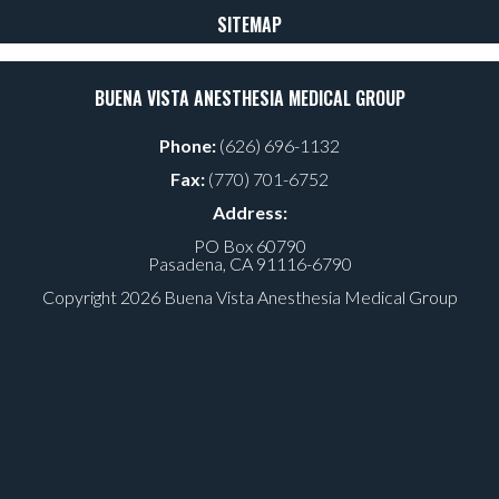
SITEMAP
BUENA VISTA ANESTHESIA MEDICAL GROUP
Phone:
(626) 696-1132
Fax:
(770) 701-6752
Address:
PO Box 60790
Pasadena, CA 91116-6790
Copyright
2026
Buena Vista Anesthesia Medical Group